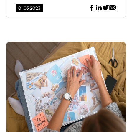
01.03.2023