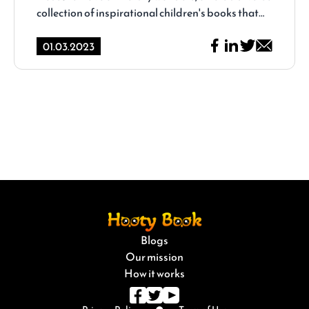
collection of inspirational children's books that
captivate young minds and leave a lasting
impact. In this article, we will delve into the
01.03.2023
enchanting world of children's literature and
explore the magic of inspirational books
available on Hooty Book.
Blogs
.
Our mission
How it works