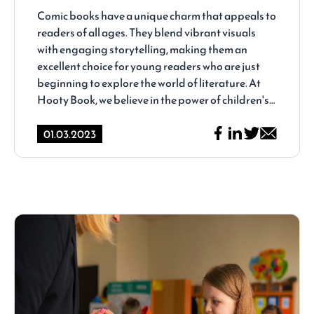
Hooty Book
Comic books have a unique charm that appeals to
readers of all ages. They blend vibrant visuals
with engaging storytelling, making them an
excellent choice for young readers who are just
beginning to explore the world of literature. At
Hooty Book, we believe in the power of children's
comics to ignite young imaginations and foster a
lifelong love of reading. In this blog post, we'll
01.03.2023
dive into the colorful and captivating world of
children's comics and share some of our favorites
from the Hooty Book collection.