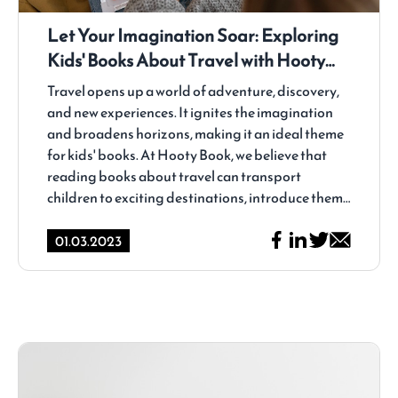
Let Your Imagination Soar: Exploring
Kids' Books About Travel with Hooty
Book
Travel opens up a world of adventure, discovery,
and new experiences. It ignites the imagination
and broadens horizons, making it an ideal theme
for kids' books. At Hooty Book, we believe that
reading books about travel can transport
children to exciting destinations, introduce them
to different cultures, and inspire a love for
exploration. In this article, we will take you on a
01.03.2023
journey through the captivating realm of kids'
books about travel and why they are a valuable
addition to any child's reading collection.