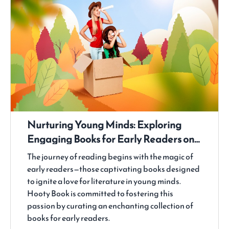
Nurturing Young Minds: Exploring
Engaging Books for Early Readers on
Hooty Book
The journey of reading begins with the magic of
early readers—those captivating books designed
to ignite a love for literature in young minds.
Hooty Book is committed to fostering this
passion by curating an enchanting collection of
books for early readers.