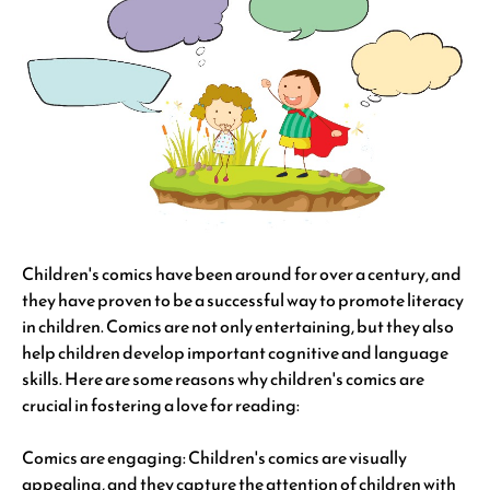
Children's comics have been around for over a century, and
they have proven to be a successful way to promote literacy
in children. Comics are not only entertaining, but they also
help children develop important cognitive and language
skills. Here are some reasons why children's comics are
crucial in fostering a love for reading:
Comics are engaging: Children's comics are visually
appealing, and they capture the attention of children with