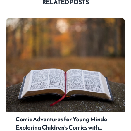
RELATED POSTS
Comic Adventures for Young Minds:
Exploring Children's Comics with