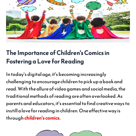
The Importance of Children's Comics in
Fostering a Love for Reading
In today's digital age, it's becoming increasingly
challenging to encourage children to pick up a book and
read. With the allure of video games and social media, the
traditional methods of reading are often overlooked. As
parents and educators, it's essential to find creative ways to
instill a love for reading in children. One effective way is
through
children's comics.