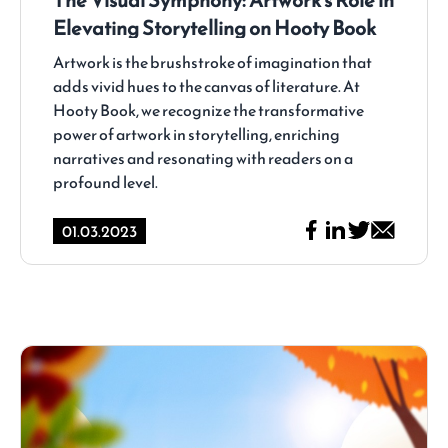
Elevating Storytelling on Hooty Book
Artwork is the brushstroke of imagination that
adds vivid hues to the canvas of literature. At
Hooty Book, we recognize the transformative
power of artwork in storytelling, enriching
narratives and resonating with readers on a
profound level.
01.03.2023