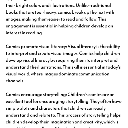
their bright colors and illustrations. Unlike traditional
books that are text-heavy, comics break up the text with
images, making them easier to read and follow. This
engagement is essential in helping children develop an
interest in reading.
Comics promote visual literacy: Visual literacy is the ability
to interpret and create visual images. Comics help children
develop visual literacy by requiring them to interpret and
understand the illustrations. This skill is essential in today's
visual world, where images dominate communication
channels.
Comics encourage storytelling: Children's comics are an
excellent tool for encouraging storytelling. They often have
simple plots and characters that children can easily
understand and relate to. This process of storytelling helps
children develop their imagination and creativity, which is