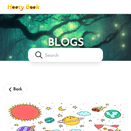
Login
BLOGS
Back