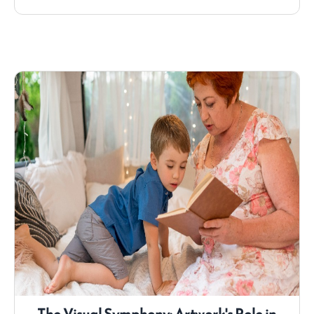
the vibrant world of children's comics, exploring
their significance, the benefits they offer, and
some of the most beloved titles that Hooty Book
has to offer.
The Visual Symphony: Artwork's Role in