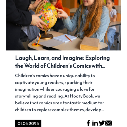
Laugh, Learn, and Imagine: Exploring
the World of Children’s Comics with
Hooty Book
Children’s comics have a unique ability to
captivate young readers, sparking their
imagination while encouraging a love for
storytelling and reading. At Hooty Book, we
believe that comics are a fantastic medium for
children to explore complex themes, develop
critical thinking skills, and, most importantly, have
fun while doing so. In this blog post, we'll dive into
01.03.2023