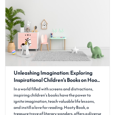
Unleashing Imagination: Exploring
Inspirational Children's Books on Hooty
Book
In a world filled with screens and distractions,
inspiring children's books have the power to
ignite imagination, teach valuable life lessons,
and instill a love for reading. Hooty Book, a
treasure trove of literary wonders, offers a diverse