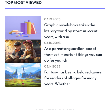
TOP MOST VIEWED
03.10.2023
Graphic novels have taken the
literary world by storm in recent
years, with a su
04.10.2023
As a parent or guardian, one of
the most important things you can
do for your ch
03.14.2023
Fantasy has been a beloved genre
for readers of all ages for many
years. Whether