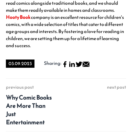
read comics alongside traditional books, and we should
make them readily available in homes and classrooms.
Hooty Book
company is an excellent resource for children's
comics, with a wide selection of titles that cater to different
age groups and interests. By fostering a love for reading in
children, we are setting them up for a lifetime of learning
and success.
Sharing:
03.09.2023
previous post
next post
Why Comic Books
Are More Than
Just
Entertainment