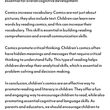
essential for overall cognitive development.
Comics increase vocabulary: Comics are not just about
pictures; they also include text. Children can learn new
words by reading comics, and this can increase their
vocabulary. This skill is essential in building reading
comprehension and overall communication skills.
Comics promote critical thinking: Children's comics often
have hidden meanings and messages that require critical
thinking to understand fully. This type of reading helps
children develop their analytical skills, which is essential in
problem-solving and decision-making.
In conclusion, children's comics are an effective way to
promote reading and literacy in children. They offer a fun
and engaging way to encourage children to read, while also
promoting essential cognitive and language skills. As
parents and educators, we should encourage children to